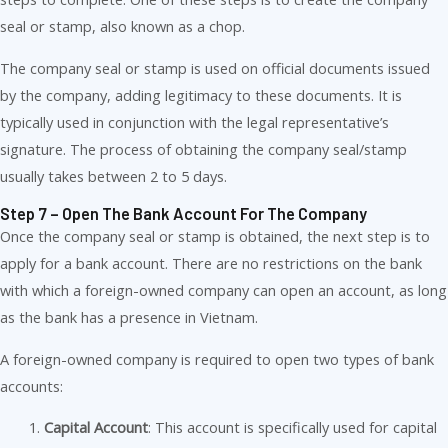
seal or stamp, also known as a chop.
The company seal or stamp is used on official documents issued
by the company, adding legitimacy to these documents. It is
typically used in conjunction with the legal representative’s
signature. The process of obtaining the company seal/stamp
usually takes between 2 to 5 days.
Step 7 – Open The Bank Account For The Company
Once the company seal or stamp is obtained, the next step is to
apply for a bank account. There are no restrictions on the bank
with which a foreign-owned company can open an account, as long
as the bank has a presence in Vietnam.
A foreign-owned company is required to open two types of bank
accounts:
Capital Account
: This account is specifically used for capital