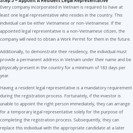
Step 3 – Appoint A Resident Legal Representative
Every company incorporated in Vietnam is required to have at
least one legal representative who resides in the country. This
individual can be either Vietnamese or non-Vietnamese. If the
appointed legal representative is a non-Vietnamese citizen, the
company will need to obtain a Work Permit for them in the future.
Additionally, to demonstrate their residency, the individual must
provide a permanent address in Vietnam under their name and be
physically present in the country for a minimum of 183 days per
year.
Having a resident legal representative is a mandatory requirement
during the registration process. Fortunately, if the investor is
unable to appoint the right person immediately, they can arrange
for a temporary legal representative solely for the purpose of
completing the registration process. Subsequently, they can
replace this individual with the appropriate candidate at a later