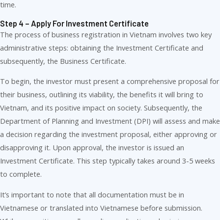
time.
Step 4 – Apply For Investment Certificate
The process of business registration in Vietnam involves two key
administrative steps: obtaining the Investment Certificate and
subsequently, the Business Certificate.
To begin, the investor must present a comprehensive proposal for
their business, outlining its viability, the benefits it will bring to
Vietnam, and its positive impact on society. Subsequently, the
Department of Planning and Investment (DPI) will assess and make
a decision regarding the investment proposal, either approving or
disapproving it. Upon approval, the investor is issued an
Investment Certificate. This step typically takes around 3-5 weeks
to complete.
It’s important to note that all documentation must be in
Vietnamese or translated into Vietnamese before submission.