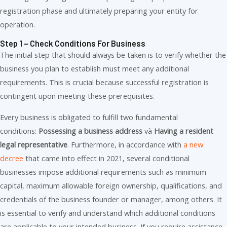
registration phase and ultimately preparing your entity for
operation.
Step 1 – Check Conditions For Business
The initial step that should always be taken is to verify whether the
business you plan to establish must meet any additional
requirements. This is crucial because successful registration is
contingent upon meeting these prerequisites.
Every business is obligated to fulfill two fundamental
conditions:
Possessing a business address
và
Having a resident
legal representative
. Furthermore, in accordance with
a new
decree
that came into effect in 2021, several conditional
businesses impose additional requirements such as minimum
capital, maximum allowable foreign ownership, qualifications, and
credentials of the business founder or manager, among others. It
is essential to verify and understand which additional conditions
are applicable to your intended business. If you require assistance,