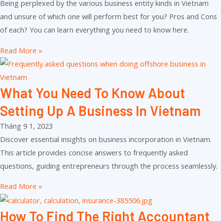
Being perplexed by the various business entity kinds in Vietnam
and unsure of which one will perform best for you? Pros and Cons
of each? You can learn everything you need to know here.
Read More »
What You Need To Know About
Setting Up A Business In Vietnam
Tháng 9 1, 2023
Discover essential insights on business incorporation in Vietnam.
This article provides concise answers to frequently asked
questions, guiding entrepreneurs through the process seamlessly.
Read More »
How To Find The Right Accountant