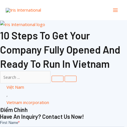
Nhảy
Dan
tới
Mục
nội
dung
Chín
10 Steps To Get Your
Company Fully Opened And
Ready To Run In Vietnam
Việt Nam
,
Vietnam incorporation
Điểm Chính
Have An Inquiry? Contact Us Now!