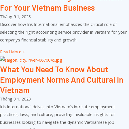
For Your Vietnam Business
Tháng 9 1, 2023
Discover how Iris International emphasizes the critical role of
selecting the right accounting service provider in Vietnam for your
company’s financial stability and growth.
Read More »
What You Need To Know About
Employment Norms And Cultural In
Vietnam
Tháng 9 1, 2023
Iris International delves into Vietnam’s intricate employment
practices, laws, and culture, providing invaluable insights for
businesses looking to navigate the dynamic Vietnamese job