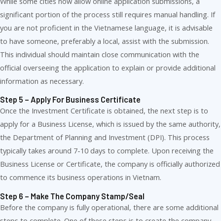
While some cities now allow online application submissions, a
significant portion of the process still requires manual handling. If
you are not proficient in the Vietnamese language, it is advisable
to have someone, preferably a local, assist with the submission.
This individual should maintain close communication with the
official overseeing the application to explain or provide additional
information as necessary.
Step 5 – Apply For Business Certificate
Once the Investment Certificate is obtained, the next step is to
apply for a Business License, which is issued by the same authority,
the Department of Planning and Investment (DPI). This process
typically takes around 7-10 days to complete. Upon receiving the
Business License or Certificate, the company is officially authorized
to commence its business operations in Vietnam.
Step 6 – Make The Company Stamp/seal
Before the company is fully operational, there are some additional
steps to complete. One of these steps is to create the company