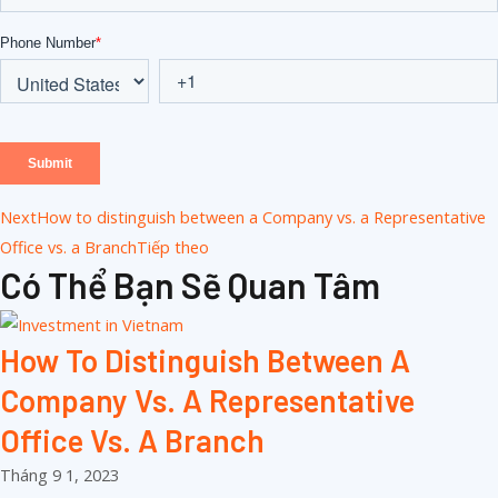
Next
How to distinguish between a Company vs. a Representative
Office vs. a Branch
Tiếp theo
Có Thể Bạn Sẽ Quan Tâm
How To Distinguish Between A
Company Vs. A Representative
Office Vs. A Branch
Tháng 9 1, 2023