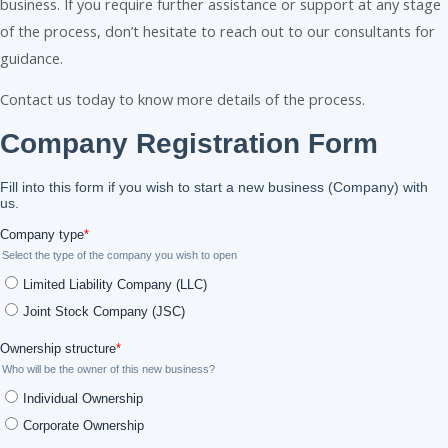
business. If you require further assistance or support at any stage
of the process, don’t hesitate to reach out to our consultants for
guidance.
Contact us today to know more details of the process.