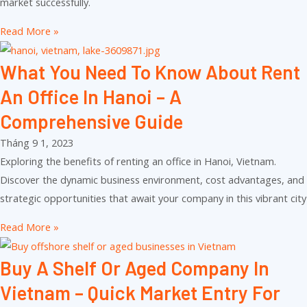
market successfully.
Read More »
What You Need To Know About Rent
An Office In Hanoi – A
Comprehensive Guide
Tháng 9 1, 2023
Exploring the benefits of renting an office in Hanoi, Vietnam.
Discover the dynamic business environment, cost advantages, and
strategic opportunities that await your company in this vibrant city
Read More »
Buy A Shelf Or Aged Company In
Vietnam – Quick Market Entry For