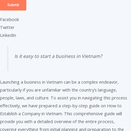
Facebook
Twitter
LinkedIn
Is it easy to start a business in Vietnam?
Launching a business in Vietnam can be a complex endeavor,
particularly if you are unfamiliar with the country’s language,
people, laws, and culture. To assist you in navigating this process
effectively, we have prepared a step-by-step guide on How to
Establish a Company in Vietnam. This comprehensive guide will
provide you with a detailed overview of the entire process,
covering everything from initial planning and preparation to the