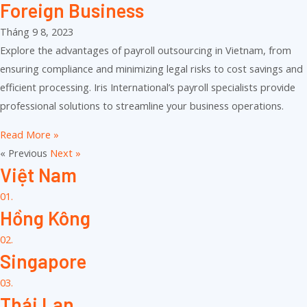
Foreign Business
Tháng 9 8, 2023
Explore the advantages of payroll outsourcing in Vietnam, from
ensuring compliance and minimizing legal risks to cost savings and
efficient processing. Iris International’s payroll specialists provide
professional solutions to streamline your business operations.
Read More »
« Previous
Next »
Việt Nam
01.
Hồng Kông
02.
Singapore
03.
Thái Lan