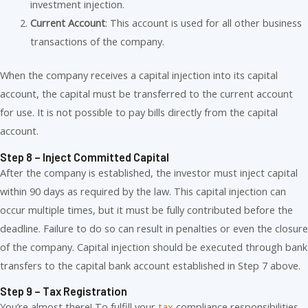
investment injection.
Current Account
: This account is used for all other business
transactions of the company.
When the company receives a capital injection into its capital
account, the capital must be transferred to the current account
for use. It is not possible to pay bills directly from the capital
account.
Step 8 – Inject Committed Capital
After the company is established, the investor must inject capital
within 90 days as required by the law. This capital injection can
occur multiple times, but it must be fully contributed before the
deadline. Failure to do so can result in penalties or even the closure
of the company. Capital injection should be executed through bank
transfers to the capital bank account established in Step 7 above.
Step 9 – Tax Registration
You’re almost there! To fulfill your
tax
compliance responsibilities,