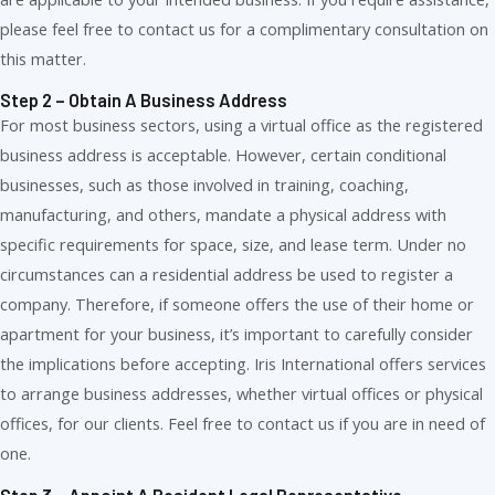
please feel free to contact us for a complimentary consultation on
this matter.
Step 2 – Obtain A Business Address
For most business sectors, using a virtual office as the registered
business address is acceptable. However, certain conditional
businesses, such as those involved in training, coaching,
manufacturing, and others, mandate a physical address with
specific requirements for space, size, and lease term. Under no
circumstances can a residential address be used to register a
company. Therefore, if someone offers the use of their home or
apartment for your business, it’s important to carefully consider
the implications before accepting. Iris International offers services
to arrange business addresses, whether virtual offices or physical
offices, for our clients. Feel free to contact us if you are in need of
one.