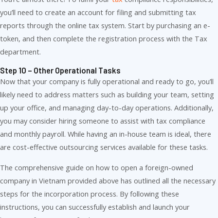
you’ll need to create an account for filing and submitting tax
reports through the online tax system. Start by purchasing an e-
token, and then complete the registration process with the Tax
department.
Step 10 – Other Operational Tasks
Now that your company is fully operational and ready to go, you’ll
likely need to address matters such as building your team, setting
up your office, and managing day-to-day operations. Additionally,
you may consider hiring someone to assist with tax compliance
and monthly payroll. While having an in-house team is ideal, there
are cost-effective outsourcing services available for these tasks.
The comprehensive guide on how to open a foreign-owned
company in Vietnam provided above has outlined all the necessary
steps for the incorporation process. By following these
instructions, you can successfully establish and launch your