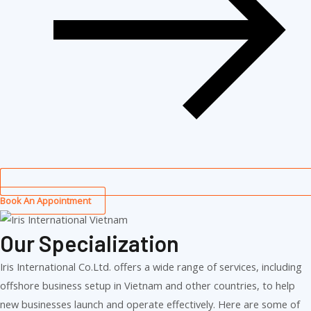
Book An Appointment
Our Specialization
Iris International Co.Ltd. offers a wide range of services, including
offshore business setup in Vietnam and other countries, to help
new businesses launch and operate effectively. Here are some of