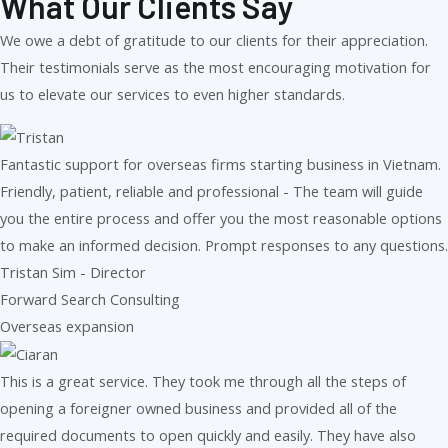
What Our Clients Say
We owe a debt of gratitude to our clients for their appreciation.
Their testimonials serve as the most encouraging motivation for
us to elevate our services to even higher standards.
Fantastic support for overseas firms starting business in Vietnam.
Friendly, patient, reliable and professional - The team will guide
you the entire process and offer you the most reasonable options
to make an informed decision. Prompt responses to any questions.
Tristan Sim - Director
Forward Search Consulting
Overseas expansion
This is a great service. They took me through all the steps of
opening a foreigner owned business and provided all of the
required documents to open quickly and easily. They have also