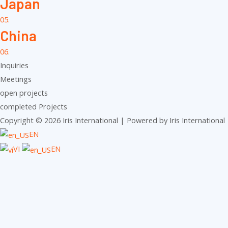
Japan
05.
China
06.
Inquiries
Meetings
open projects
completed Projects
Copyright © 2026 Iris International | Powered by Iris International
EN
VI
EN