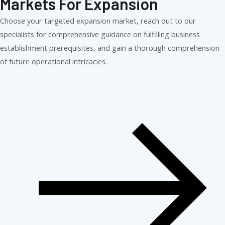
Markets For Expansion
Choose your targeted expansion market, reach out to our
specialists for comprehensive guidance on fulfilling business
establishment prerequisites, and gain a thorough comprehension
of future operational intricacies.