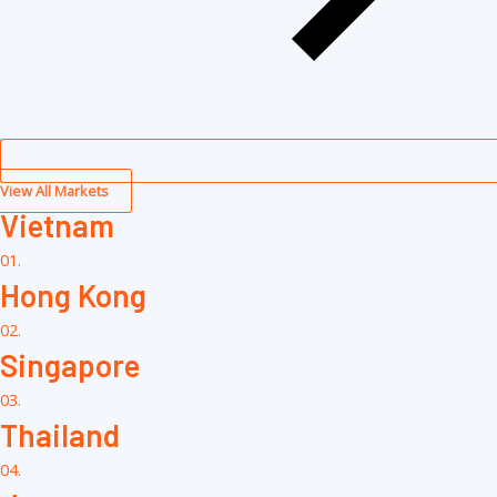
View All Markets
Vietnam
01.
Hong Kong
02.
Singapore
03.
Thailand
04.