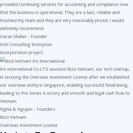
provided continuing services for accounting and compliance now
that the business is operational. They are a fast, reliable and
trustworthy team and they are very reasonably priced. I would
definitely recommend.
Ciaran Mullan - Founder
Irish Consulting Enterprise
Incorporation project
Iris International Co.LTD assisted Bizzi Vietnam, our tech startup,
in securing the Overseas Investment License after we established
our overseas entity in Singapore, enabling successful fundraising,
leading to Pre-Series A victory and smooth and legal cash flow to
Vietnam.
Nghia & Nguyen - Founders
Bizzi Vietnam
Overseas Investment License