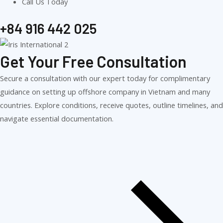
Call Us Today
+84 916 442 025
Get Your Free Consultation
Secure a consultation with our expert today for complimentary
guidance on setting up offshore company in Vietnam and many
countries. Explore conditions, receive quotes, outline timelines, and
navigate essential documentation.