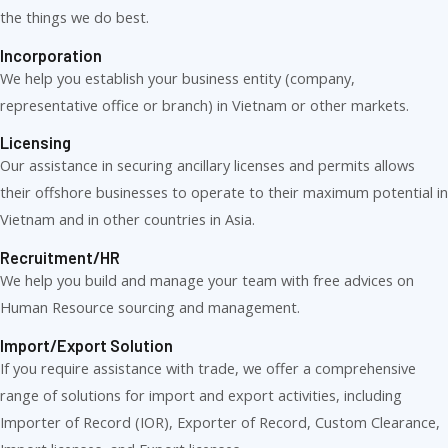
the things we do best.
Incorporation
We help you establish your business entity (company,
representative office or branch) in Vietnam or other markets.
Licensing
Our assistance in securing ancillary licenses and permits allows
their offshore businesses to operate to their maximum potential in
Vietnam and in other countries in Asia.
Recruitment/HR
We help you build and manage your team with free advices on
Human Resource sourcing and management.
Import/Export Solution
If you require assistance with trade, we offer a comprehensive
range of solutions for import and export activities, including
Importer of Record (IOR), Exporter of Record, Custom Clearance,