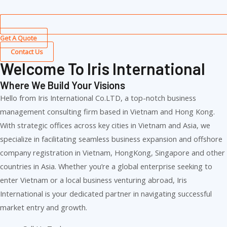
Get A Quote
Contact Us
Welcome To Iris International
Where We Build Your Visions
Hello from Iris International Co.LTD, a top-notch business
management consulting firm based in Vietnam and Hong Kong.
With strategic offices across key cities in Vietnam and Asia, we
specialize in facilitating seamless business expansion and offshore
company registration in Vietnam, HongKong, Singapore and other
countries in Asia. Whether you’re a global enterprise seeking to
enter Vietnam or a local business venturing abroad, Iris
International is your dedicated partner in navigating successful
market entry and growth.