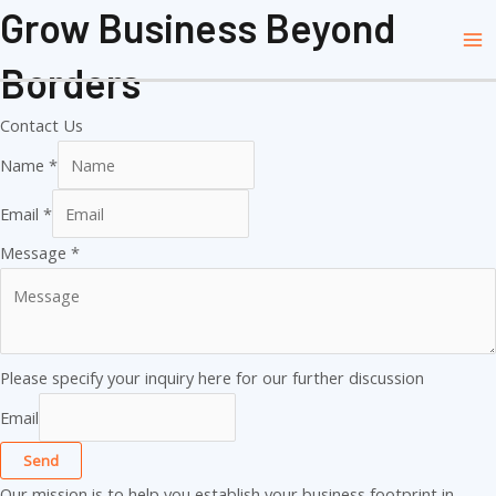
Skip
Grow Business Beyond
Ma
to
Me
Borders
content
Contact Us
Name
*
Email
*
Message
*
Please specify your inquiry here for our further discussion
Email
Send
Our mission is to help you establish your business footprint in