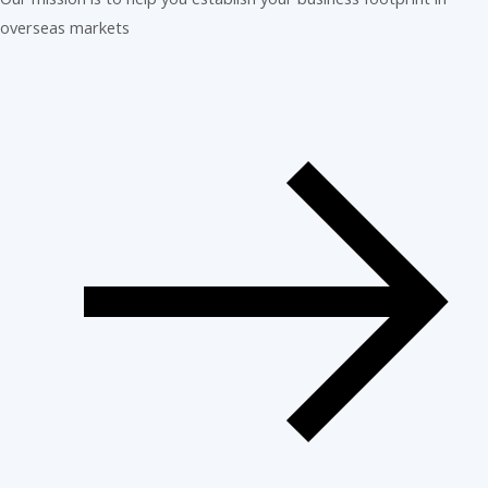
overseas markets