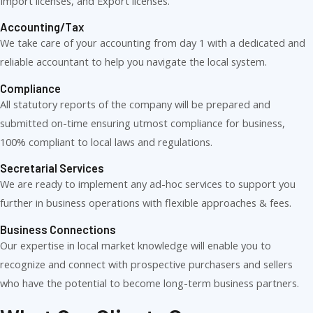
Import licenses, and Export licenses.
Accounting/Tax
We take care of your accounting from day 1 with a dedicated and
reliable accountant to help you navigate the local system.
Compliance
All statutory reports of the company will be prepared and
submitted on-time ensuring utmost compliance for business,
100% compliant to local laws and regulations.
Secretarial Services
We are ready to implement any ad-hoc services to support you
further in business operations with flexible approaches & fees.
Business Connections
Our expertise in local market knowledge will enable you to
recognize and connect with prospective purchasers and sellers
who have the potential to become long-term business partners.