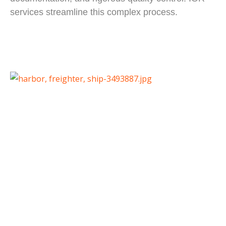
services streamline this complex process.