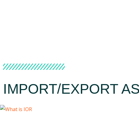
IMPORT/EXPORT AS