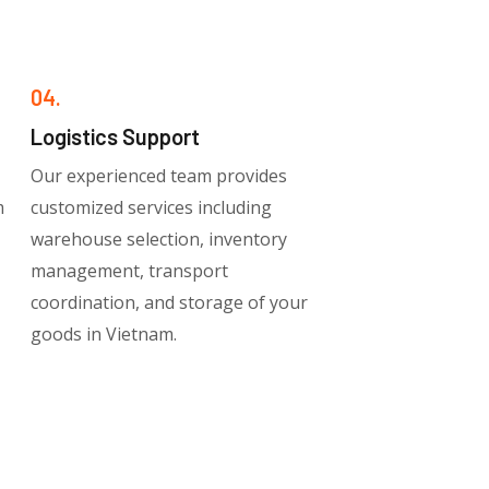
04.
Logistics Support
Our experienced team provides
m
customized services including
warehouse selection, inventory
management, transport
coordination, and storage of your
goods in Vietnam.