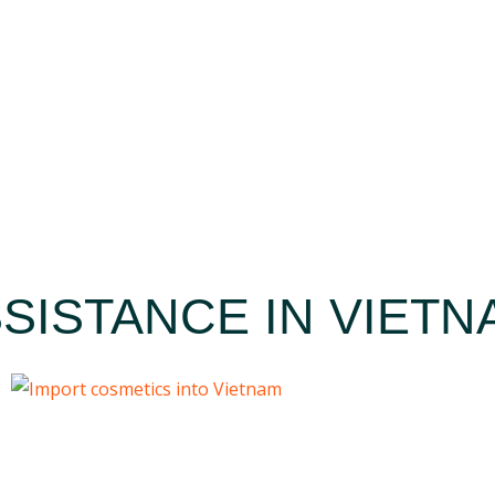
SISTANCE IN VIETN