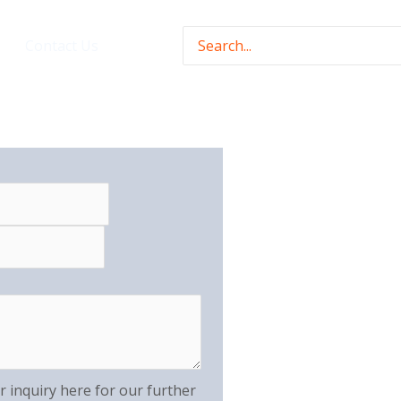
Search
Contact Us
for:
r inquiry here for our further