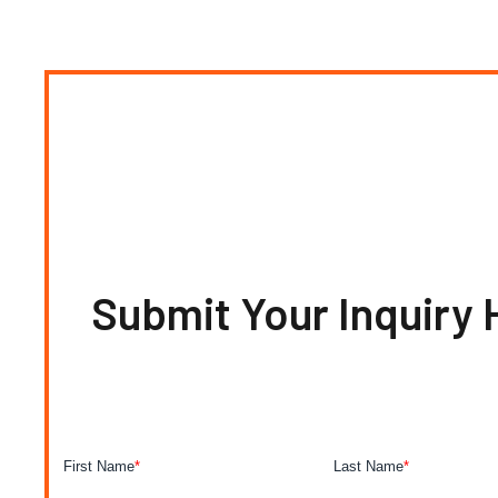
Submit Your Inquiry 