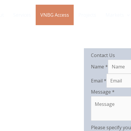
ut
Services
VNBG Access
Projects
Markets
Contact Us
Name
*
Email
*
Message
*
Please specify you