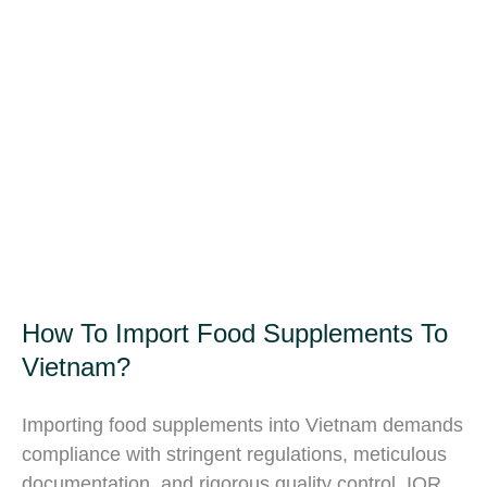
How To Import Food Supplements To
Vietnam?
Importing food supplements into Vietnam demands
compliance with stringent regulations, meticulous
documentation, and rigorous quality control. IOR