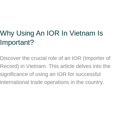
Why Using An IOR In Vietnam Is
Important?
Discover the crucial role of an IOR (Importer of
Record) in Vietnam. This article delves into the
significance of using an IOR for successful
international trade operations in the country.