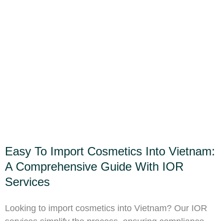
Easy To Import Cosmetics Into Vietnam:
A Comprehensive Guide With IOR
Services
Looking to import cosmetics into Vietnam? Our IOR