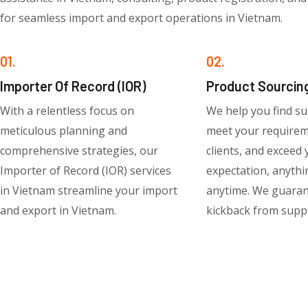
for seamless import and export operations in Vietnam.
01.
02.
Importer Of Record (IOR)
Product Sourcin
With a relentless focus on
We help you find su
meticulous planning and
meet your require
comprehensive strategies, our
clients, and exceed
Importer of Record (IOR) services
expectation, anythi
in Vietnam streamline your import
anytime. We guara
and export in Vietnam.
kickback from suppl