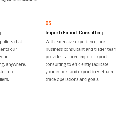
03.
g
Import/Export Consulting
ppliers that
With extensive experience, our
ments our
business consultant and trader tea
 your
provides tailored import-export
ng, anywhere,
consulting to efficiently facilitate
ntee no
your import and export in Vietnam
iers.
trade operations and goals.