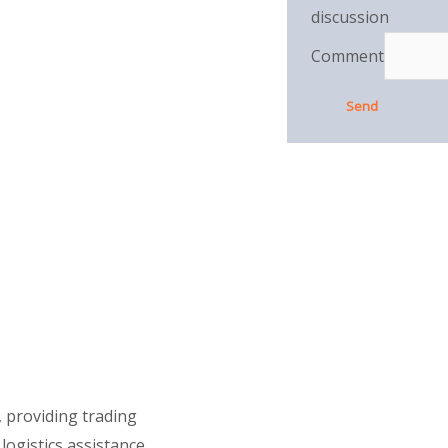
discussion
Comment
Send
, providing trading
logistics assistance