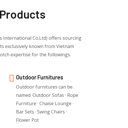
 Products
s International Co.Ltd) offers sourcing
cts exclusively known from Vietnam
tch expertise for the followings.
Outdoor Furnitures
Outdoor furnitures can be
named ·Outdoor Sofas · Rope
Furniture · Chaise Lounge ·
Bar Sets · Swing Chairs ·
Flower Pot