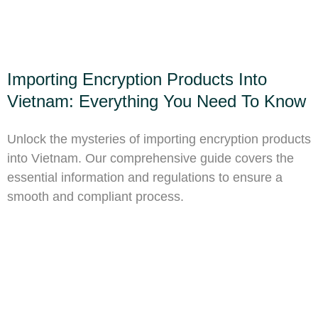
Importing Encryption Products Into
Vietnam: Everything You Need To Know
Unlock the mysteries of importing encryption products
into Vietnam. Our comprehensive guide covers the
essential information and regulations to ensure a
smooth and compliant process.