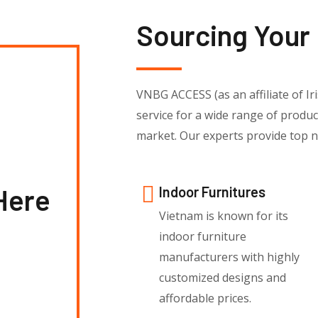
Sourcing Your
VNBG ACCESS (as an affiliate of Iri
service for a wide range of produ
market. Our experts provide top no
Here
Indoor Furnitures
Vietnam is known for its
indoor furniture
manufacturers with highly
customized designs and
affordable prices.