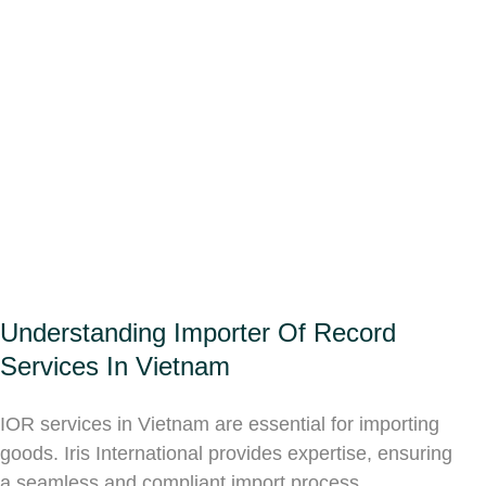
Understanding Importer Of Record
Services In Vietnam
IOR services in Vietnam are essential for importing
goods. Iris International provides expertise, ensuring
a seamless and compliant import process.