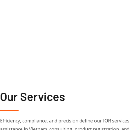
Our Services
Efficiency, compliance, and precision define our
IOR
services
assistance in Vietnam, consulting, product registration, and 