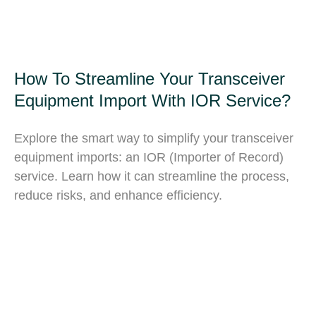
How To Streamline Your Transceiver
Equipment Import With IOR Service?
Explore the smart way to simplify your transceiver
equipment imports: an IOR (Importer of Record)
service. Learn how it can streamline the process,
reduce risks, and enhance efficiency.