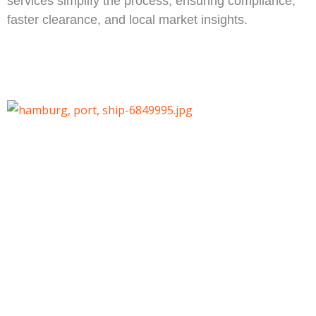
services simplify the process, ensuring compliance,
faster clearance, and local market insights.