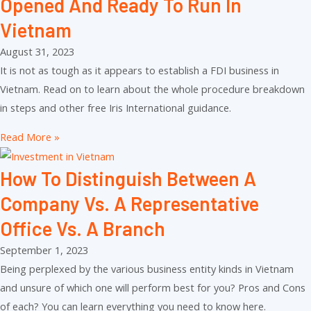
Opened And Ready To Run In
Vietnam
August 31, 2023
It is not as tough as it appears to establish a FDI business in
Vietnam. Read on to learn about the whole procedure breakdown
in steps and other free Iris International guidance.
Read More »
How To Distinguish Between A
Company Vs. A Representative
Office Vs. A Branch
September 1, 2023
Being perplexed by the various business entity kinds in Vietnam
and unsure of which one will perform best for you? Pros and Cons
of each? You can learn everything you need to know here.