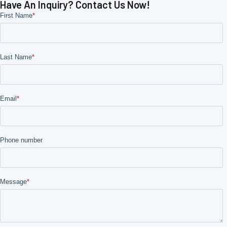
Have An Inquiry? Contact Us Now!