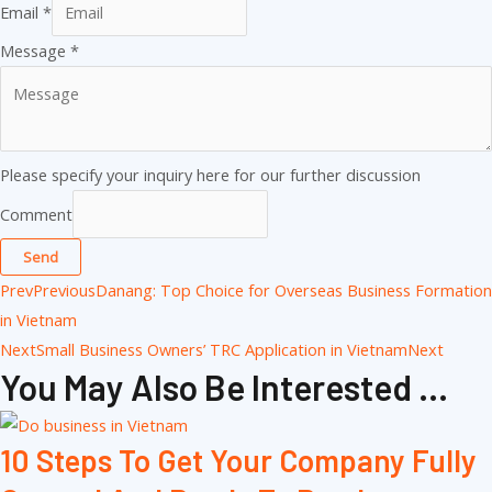
Email
*
Message
*
Please specify your inquiry here for our further discussion
Comment
Send
Prev
Previous
Danang: Top Choice for Overseas Business Formation
in Vietnam
Next
Small Business Owners’ TRC Application in Vietnam
Next
You May Also Be Interested ...
10 Steps To Get Your Company Fully