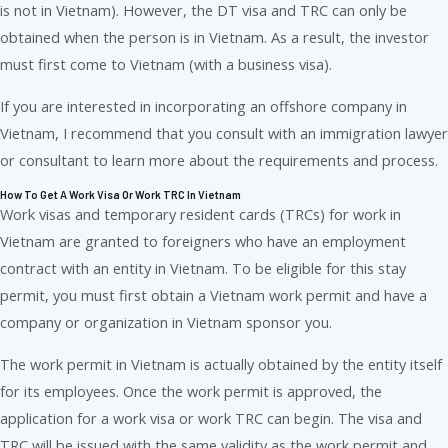
is not in Vietnam). However, the DT visa and TRC can only be
obtained when the person is in Vietnam. As a result, the investor
must first come to Vietnam (with a business visa).
If you are interested in incorporating an offshore company in
Vietnam, I recommend that you consult with an immigration lawyer
or consultant to learn more about the requirements and process.
How To Get A Work Visa Or Work TRC In Vietnam
Work visas and temporary resident cards (TRCs) for work in
Vietnam are granted to foreigners who have an employment
contract with an entity in Vietnam. To be eligible for this stay
permit, you must first obtain a Vietnam work permit and have a
company or organization in Vietnam sponsor you.
The work permit in Vietnam is actually obtained by the entity itself
for its employees. Once the work permit is approved, the
application for a work visa or work TRC can begin. The visa and
TRC will be issued with the same validity as the work permit and