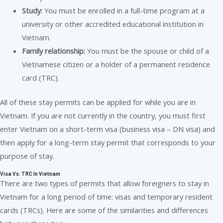
Study:
You must be enrolled in a full-time program at a
university or other accredited educational institution in
Vietnam.
Family relationship:
You must be the spouse or child of a
Vietnamese citizen or a holder of a permanent residence
card (TRC).
All of these stay permits can be applied for while you are in
Vietnam. If you are not currently in the country, you must first
enter Vietnam on a short-term visa (business visa – DN visa) and
then apply for a long-term stay permit that corresponds to your
purpose of stay.
Visa Vs. TRC In Vietnam
There are two types of permits that allow foreigners to stay in
Vietnam for a long period of time: visas and temporary resident
cards (TRCs). Here are some of the similarities and differences