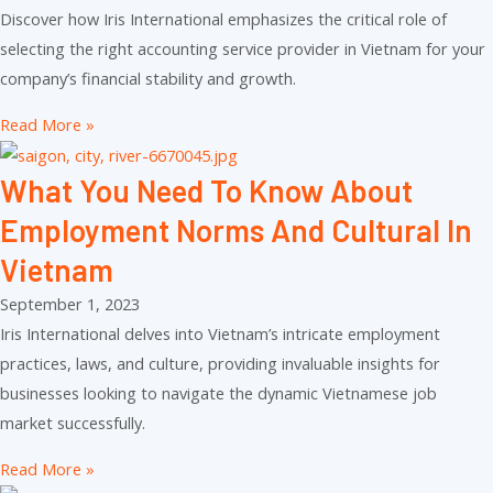
Discover how Iris International emphasizes the critical role of
selecting the right accounting service provider in Vietnam for your
company’s financial stability and growth.
Read More »
What You Need To Know About
Employment Norms And Cultural In
Vietnam
September 1, 2023
Iris International delves into Vietnam’s intricate employment
practices, laws, and culture, providing invaluable insights for
businesses looking to navigate the dynamic Vietnamese job
market successfully.
Read More »