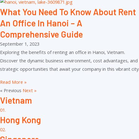
What You Need To Know About Rent
An Office In Hanoi – A
Comprehensive Guide
September 1, 2023
Exploring the benefits of renting an office in Hanoi, Vietnam.
Discover the dynamic business environment, cost advantages, and
strategic opportunities that await your company in this vibrant city
Read More »
« Previous
Next »
Vietnam
01.
Hong Kong
02.