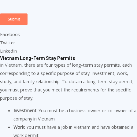
Facebook
Twitter
LinkedIn
Vietnam Long-Term Stay Permits
In Vietnam, there are four types of long-term stay permits, each
corresponding to a specific purpose of stay: investment, work,
study, and family relationship. To obtain a long-term stay permit,
you must prove that you meet the requirements for the specific
purpose of stay.
Investment:
You must be a business owner or co-owner of a
company in Vietnam.
Work:
You must have a job in Vietnam and have obtained a
work permit.