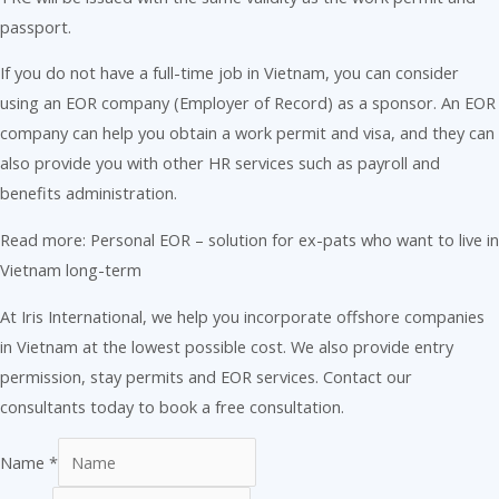
passport.
If you do not have a full-time job in Vietnam, you can consider
using an EOR company (Employer of Record) as a sponsor. An EOR
company can help you obtain a work permit and visa, and they can
also provide you with other HR services such as payroll and
benefits administration.
Read more: Personal EOR – solution for ex-pats who want to live in
Vietnam long-term
At Iris International, we help you incorporate offshore companies
in Vietnam at the lowest possible cost. We also provide entry
permission, stay permits and EOR services. Contact our
consultants today to book a free consultation.
Name
*