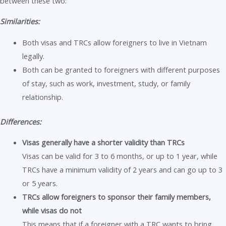
between these two:
Similarities:
Both visas and TRCs allow foreigners to live in Vietnam
legally.
Both can be granted to foreigners with different purposes
of stay, such as work, investment, study, or family
relationship.
Differences:
Visas generally have a shorter validity than TRCs
Visas can be valid for 3 to 6 months, or up to 1 year, while
TRCs have a minimum validity of 2 years and can go up to 3
or 5 years.
TRCs allow foreigners to sponsor their family members,
while visas do not
This means that if a foreigner with a TRC wants to bring