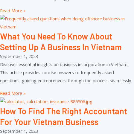
Read More »
What You Need To Know About
Setting Up A Business In Vietnam
September 1, 2023
Discover essential insights on business incorporation in Vietnam.
This article provides concise answers to frequently asked
questions, guiding entrepreneurs through the process seamlessly.
Read More »
How To Find The Right Accountant
For Your Vietnam Business
September 1, 2023