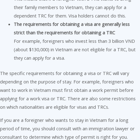
their family members to Vietnam, they can apply for a
dependent TRC for them. Visa holders cannot do this.
The requirements for obtaining a visa are generally less
strict than the requirements for obtaining a TRC
For example, foreigners who invest less than 3 billion VND
(about $130,000) in Vietnam are not eligible for a TRC, but
they can apply for a visa.
The specific requirements for obtaining a visa or TRC will vary
depending on the purpose of stay. For example, foreigners who
want to work in Vietnam must first obtain a work permit before
applying for a work visa or TRC. There are also some restrictions
on which nationalities are eligible for visas and TRCs.
If you are a foreigner who wants to stay in Vietnam for a long
period of time, you should consult with an immigration lawyer or
consultant to determine which type of permit is right for you.