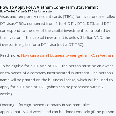
How To Apply For A Vietnam Long-Term Stay Permit
How To Get A Visa Or TRC As An Investor
Visas and temporary resident cards (TRCs) for investors are called
DT visas/TRCs, numbered from 1 to 4. DT1, DT2, DT3, and DT4
correspond to the size of the capital investment contributed by
the investor. If the capital investment is below 3 billion VND, the
investor is eligible for a DT4 visa (not a DT TRC).
Read more:
How can a small business owner get a TRC in Vietnam
To be eligible for a DT visa or TRC, the person must be an owner
or co-owner of a company incorporated in Vietnam. The person’s
name will be printed on the business license, which will be used to
apply for a DT visa or TRC (which can be processed within 2
weeks).
Opening a foreign-owned company in Vietnam takes
approximately 4-6 weeks and can be done remotely (if the person