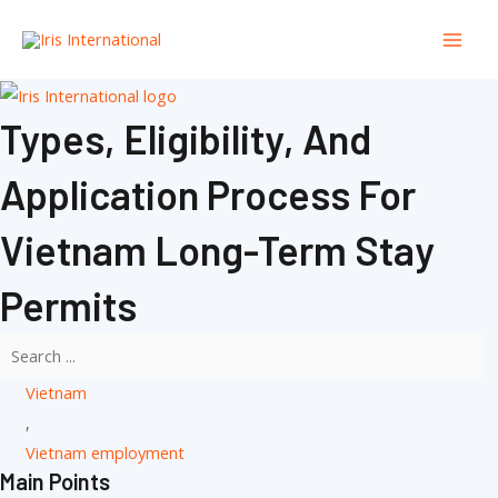
Skip
Mai
to
Men
content
Types, Eligibility, And
Application Process For
Vietnam Long-Term Stay
Permits
Vietnam
,
Vietnam employment
Main Points