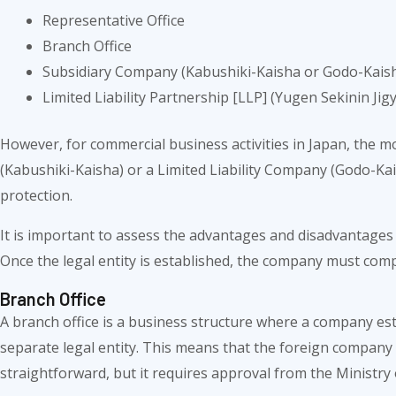
Representative Office
Branch Office
Subsidiary Company (Kabushiki-Kaisha or Godo-Kais
Limited Liability Partnership [LLP] (Yugen Sekinin Jig
However, for commercial business activities in Japan, the m
(Kabushiki-Kaisha) or a Limited Liability Company (Godo-Kaish
protection.
It is important to assess the advantages and disadvantages 
Once the legal entity is established, the company must comp
Branch Office
A branch office is a business structure where a company est
separate legal entity. This means that the foreign company i
straightforward, but it requires approval from the Ministry 