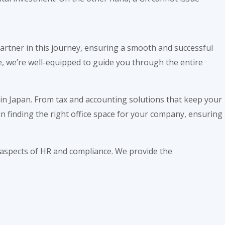
 partner in this journey, ensuring a smooth and successful
, we’re well-equipped to guide you through the entire
 in Japan. From tax and accounting solutions that keep your
in finding the right office space for your company, ensuring
 aspects of HR and compliance. We provide the