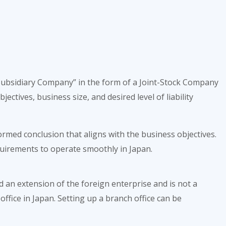
 “Subsidiary Company” in the form of a Joint-Stock Company
ectives, business size, and desired level of liability
rmed conclusion that aligns with the business objectives.
equirements to operate smoothly in Japan.
d an extension of the foreign enterprise and is not a
office in Japan. Setting up a branch office can be