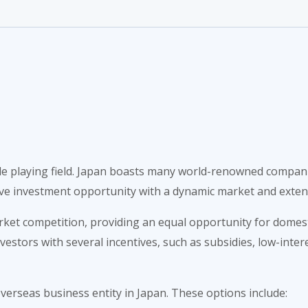
able playing field. Japan boasts many world-renowned compan
tive investment opportunity with a dynamic market and exten
et competition, providing an equal opportunity for domestic
tors with several incentives, such as subsidies, low-intere
verseas business entity in Japan. These options include: