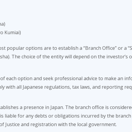
ha)
yo Kumiai)
ost popular options are to establish a “Branch Office” or a
a). The choice of the entity will depend on the investor’s obj
of each option and seek professional advice to make an info
ly with all Japanese regulations, tax laws, and reporting r
ablishes a presence in Japan. The branch office is considere
s liable for any debts or obligations incurred by the branch 
of Justice and registration with the local government.