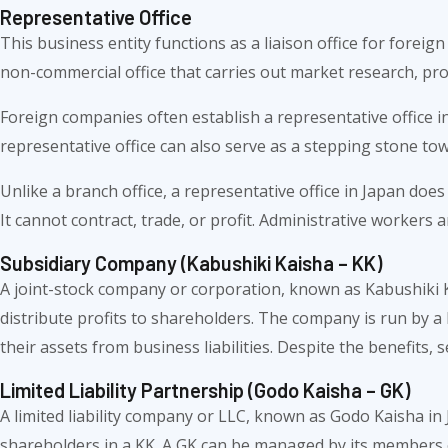
Representative Office
This business entity functions as a liaison office for foreign
non-commercial office that carries out market research, pro
Foreign companies often establish a representative office i
representative office can also serve as a stepping stone to
Unlike a branch office, a representative office in Japan doe
It cannot contract, trade, or profit. Administrative workers
Subsidiary Company (Kabushiki Kaisha – KK)
A joint-stock company or corporation, known as Kabushiki Kai
distribute profits to shareholders. The company is run by a b
their assets from business liabilities. Despite the benefits,
Limited Liability Partnership (Godo Kaisha – GK)
A limited liability company or LLC, known as Godo Kaisha in J
shareholders in a KK. A GK can be managed by its members o