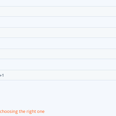
r choosing the right one