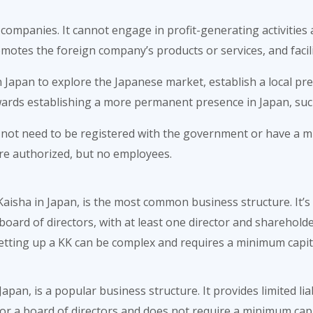
 companies. It cannot engage in profit-generating activities a
motes the foreign company’s products or services, and facil
n Japan to explore the Japanese market, establish a local pr
wards establishing a more permanent presence in Japan, such
s not need to be registered with the government or have a mi
 are authorized, but no employees.
sha in Japan, is the most common business structure. It’s a 
oard of directors, with at least one director and shareholder
 setting up a KK can be complex and requires a minimum capita
apan, is a popular business structure. It provides limited li
r a board of directors and does not require a minimum capi