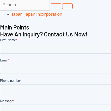
Japan
,
Japan Incorporation
Main Points
Have An Inquiry? Contact Us Now!