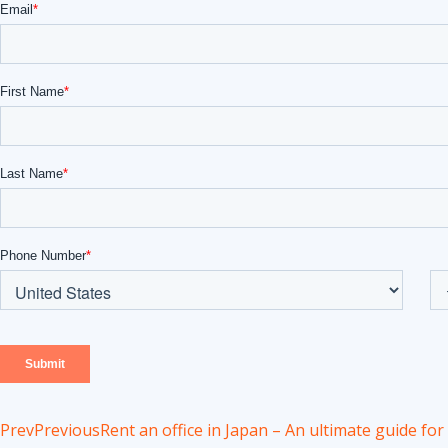
Prev
Previous
Rent an office in Japan – An ultimate guide fo