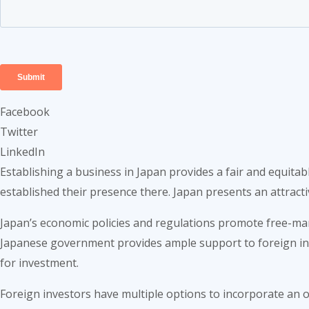
Facebook
Twitter
LinkedIn
Establishing a business in Japan provides a fair and equit
established their presence there. Japan presents an attrac
Japan’s economic policies and regulations promote free-mark
Japanese government provides ample support to foreign inves
for investment.
Foreign investors have multiple options to incorporate an o