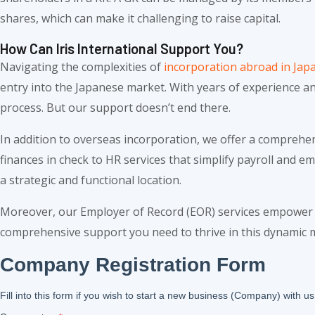
shares, which can make it challenging to raise capital.
How Can Iris International Support You?
Navigating the complexities of
incorporation abroad in Jap
entry into the Japanese market. With years of experience a
process. But our support doesn’t end there.
In addition to overseas incorporation, we offer a comprehe
finances in check to HR services that simplify payroll and 
a strategic and functional location.
Moreover, our Employer of Record (EOR) services empower y
comprehensive support you need to thrive in this dynamic 