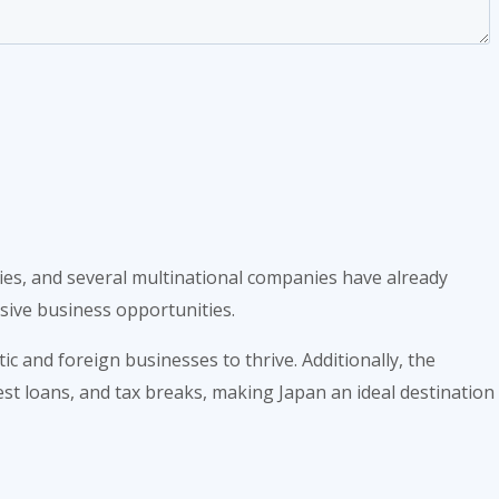
ies, and several multinational companies have already
sive business opportunities.
 and foreign businesses to thrive. Additionally, the
st loans, and tax breaks, making Japan an ideal destination