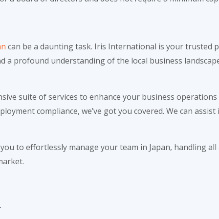
an
can be a daunting task. Iris International is your trusted
nd a profound understanding of the local business landscape
nsive suite of services to enhance your business operations
employment compliance, we’ve got you covered. We can assist 
ou to effortlessly manage your team in Japan, handling all
market.