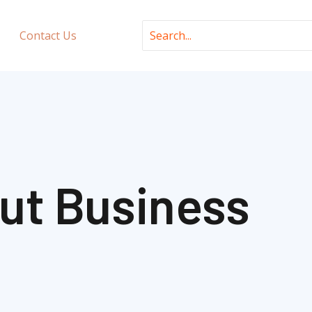
Search
Contact Us
for:
ut Business