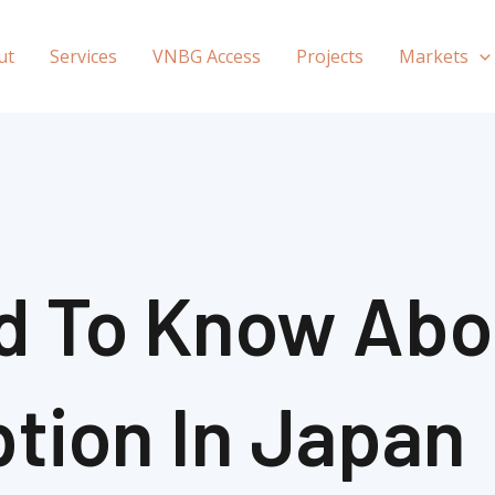
ut
Services
VNBG Access
Projects
Markets
d To Know Abo
tion In Japan