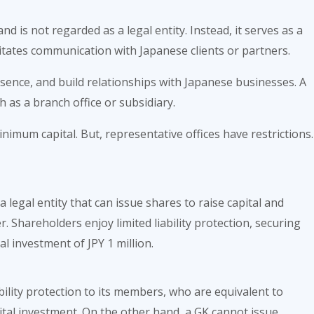
nd is not regarded as a legal entity. Instead, it serves as a
itates communication with Japanese clients or partners.
esence, and build relationships with Japanese businesses. A
 as a branch office or subsidiary.
nimum capital. But, representative offices have restrictions.
legal entity that can issue shares to raise capital and
. Shareholders enjoy limited liability protection, securing
l investment of JPY 1 million.
ability protection to its members, who are equivalent to
tal investment. On the other hand, a GK cannot issue