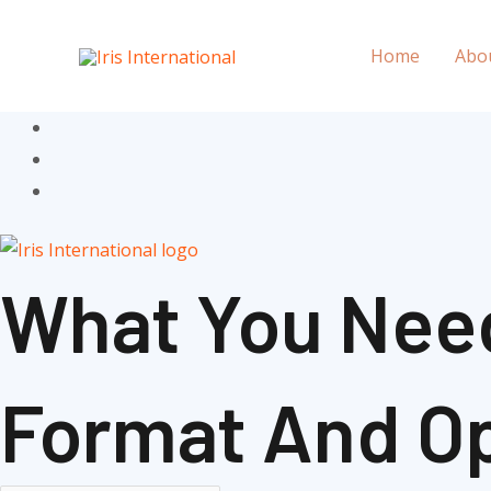
Skip
to
Home
Abo
content
What You Nee
Format And Op