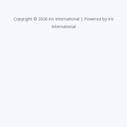
Copyright © 2026 Iris International | Powered by Iris
International