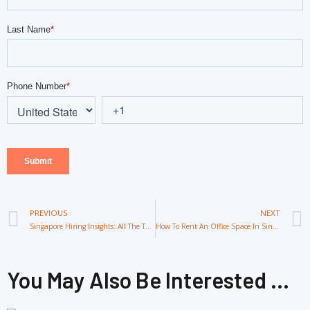
Prev
PREVIOUS
NEXT
Singapore Hiring Insights: All The Thing for Successful Recruitment
How To Rent An Office Space In Singapore: Everything You Need To Know
You May Also Be Interested ...