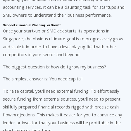
accounting services, it can be a daunting task for startups and
SME owners to understand their business performance.
Supports Financial Planning For Growth
Once your start-up or SME kick starts its operations in
Singapore, the obvious ultimate goal is to progressively grow
and scale it in order to have a level playing field with other
competitors in your sector and beyond.
The biggest question is: how do I grow my business?
The simplest answer is: You need capital!
To raise capital, you’ll need external funding. To effortlessly
secure funding from external sources, you’ll need to present
skillfully prepared financial records rigged with precise cash
flow projections. This makes it easier for you to convince any
lender or investor that your business will be profitable in the
short-term or long-term.