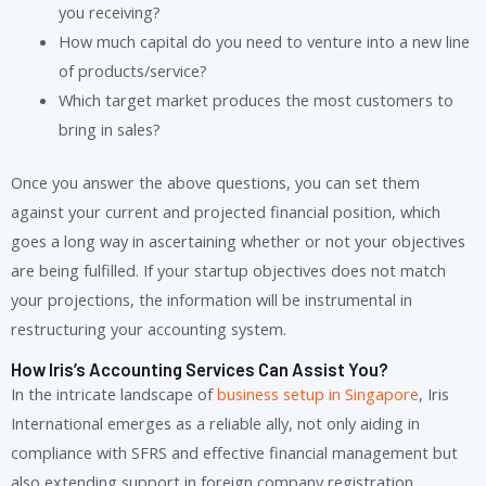
you receiving?
How much capital do you need to venture into a new line
of products/service?
Which target market produces the most customers to
bring in sales?
Once you answer the above questions, you can set them
against your current and projected financial position, which
goes a long way in ascertaining whether or not your objectives
are being fulfilled. If your startup objectives does not match
your projections, the information will be instrumental in
restructuring your accounting system.
How Iris’s Accounting Services Can Assist You?
In the intricate landscape of
business setup in Singapore
, Iris
International emerges as a reliable ally, not only aiding in
compliance with SFRS and effective financial management but
also extending support in foreign company registration,