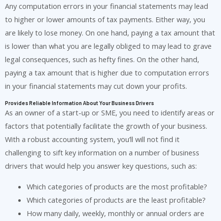
Any computation errors in your financial statements may lead
to higher or lower amounts of tax payments. Either way, you
are likely to lose money. On one hand, paying a tax amount that
is lower than what you are legally obliged to may lead to grave
legal consequences, such as hefty fines. On the other hand,
paying a tax amount that is higher due to computation errors
in your financial statements may cut down your profits.
Provides Reliable Information About Your Business Drivers
As an owner of a start-up or SME, you need to identify areas or
factors that potentially facilitate the growth of your business.
With a robust accounting system, you’ll will not find it
challenging to sift key information on a number of business
drivers that would help you answer key questions, such as:
Which categories of products are the most profitable?
Which categories of products are the least profitable?
How many daily, weekly, monthly or annual orders are