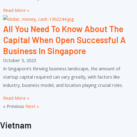
Read More »
All You Need To Know About The
Capital When Open Successful A
Business In Singapore
October 5, 2023
In Singapore’s thriving business landscape, the amount of
startup capital required can vary greatly, with factors like
industry, business model, and location playing crucial roles.
Read More »
« Previous
Next »
Vietnam