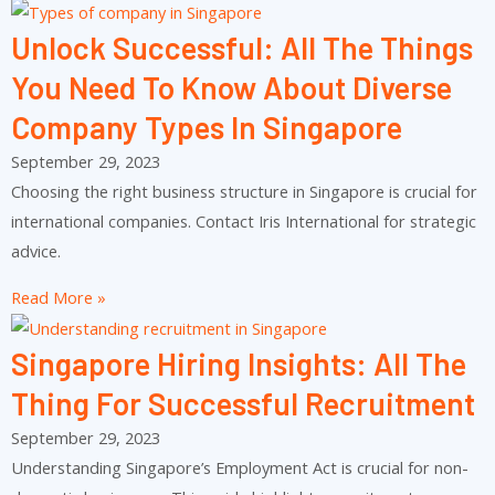
Unlock Successful: All The Things
You Need To Know About Diverse
Company Types In Singapore
September 29, 2023
Choosing the right business structure in Singapore is crucial for
international companies. Contact Iris International for strategic
advice.
Read More »
Singapore Hiring Insights: All The
Thing For Successful Recruitment
September 29, 2023
Understanding Singapore’s Employment Act is crucial for non-