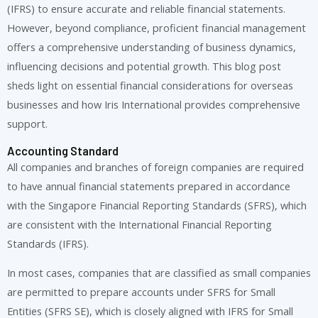
(IFRS) to ensure accurate and reliable financial statements.
However, beyond compliance, proficient financial management
offers a comprehensive understanding of business dynamics,
influencing decisions and potential growth. This blog post
sheds light on essential financial considerations for overseas
businesses and how Iris International provides comprehensive
support.
Accounting Standard
All companies and branches of foreign companies are required
to have annual financial statements prepared in accordance
with the Singapore Financial Reporting Standards (SFRS), which
are consistent with the International Financial Reporting
Standards (IFRS).
In most cases, companies that are classified as small companies
are permitted to prepare accounts under SFRS for Small
Entities (SFRS SE), which is closely aligned with IFRS for Small