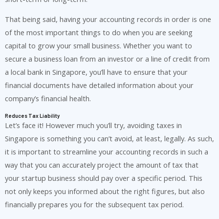
That being said, having your accounting records in order is one
of the most important things to do when you are seeking
capital to grow your small business. Whether you want to
secure a business loan from an investor or a line of credit from
a local bank in Singapore, you’ll have to ensure that your
financial documents have detailed information about your
company’s financial health.
Reduces Tax Liability
Let’s face it! However much you’ll try, avoiding taxes in
Singapore is something you can’t avoid, at least, legally. As such,
it is important to streamline your accounting records in such a
way that you can accurately project the amount of tax that
your startup business should pay over a specific period. This
not only keeps you informed about the right figures, but also
financially prepares you for the subsequent tax period.