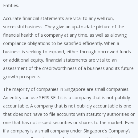
Entities.
Accurate financial statements are vital to any well run,
successful business. They give an up-to-date picture of the
financial health of a company at any time, as well as allowing
compliance obligations to be satisfied efficiently. When a
business is seeking to expand, either through borrowed funds
or additional equity, financial statements are vital to an
assessment of the creditworthiness of a business and its future
growth prospects.
The majority of companies in Singapore are small companies.
An entity can use SFRS SE if it is a company that is not publicly
accountable. A company that is not publicly accountable is one
that does not have to file accounts with statutory authorities or
one that has not issued securities or shares to the market. Even
if a company is a small company under Singapore’s Company’s