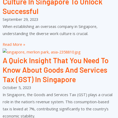
Culture In Singapore To Unlock
Successful
September 29, 2023
When establishing an overseas company in Singapore,
understanding the diverse work culture is crucial.
Read More »
A Quick Insight That You Need To
Know About Goods And Services
Tax (GST) In Singapore
October 5, 2023
In Singapore, the Goods and Services Tax (GST) plays a crucial
role in the nation’s revenue system. This consumption-based
tax is levied at 7%, contributing significantly to the country’s
economic stability.