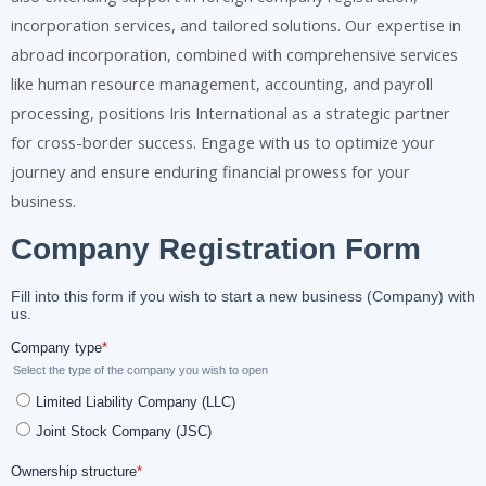
incorporation services, and tailored solutions. Our expertise in
abroad incorporation, combined with comprehensive services
like human resource management, accounting, and payroll
processing, positions Iris International as a strategic partner
for cross-border success. Engage with us to optimize your
journey and ensure enduring financial prowess for your
business.