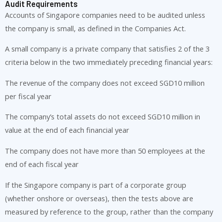
Audit Requirements
Accounts of Singapore companies need to be audited unless
the company is small, as defined in the Companies Act.
A small company is a private company that satisfies 2 of the 3
criteria below in the two immediately preceding financial years:
The revenue of the company does not exceed SGD10 million
per fiscal year
The company’s total assets do not exceed SGD10 million in
value at the end of each financial year
The company does not have more than 50 employees at the
end of each fiscal year
If the Singapore company is part of a corporate group
(whether onshore or overseas), then the tests above are
measured by reference to the group, rather than the company