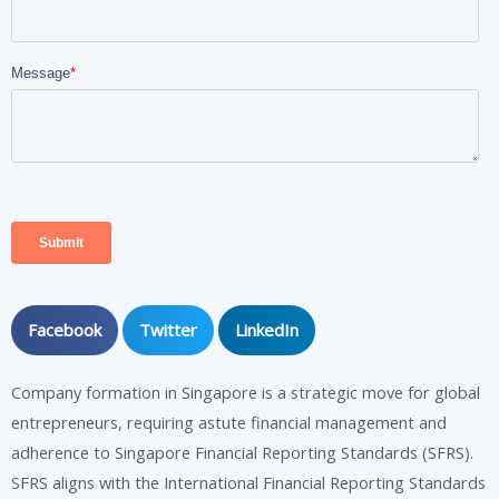
Facebook
Twitter
LinkedIn
Company formation in Singapore is a strategic move for global
entrepreneurs, requiring astute financial management and
adherence to Singapore Financial Reporting Standards (SFRS).
SFRS aligns with the International Financial Reporting Standards