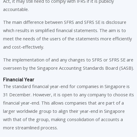
Act, it may still need to comply with IFRS if it is publicly
accountable.
The main difference between SFRS and SFRS SE is disclosure
which results in simplified financial statements. The aim is to
meet the needs of the users of the statements more efficiently
and cost-effectively.
The implementation of and any changes to SFRS or SFRS SE are
overseen by the Singapore Accounting Standards Board (SASB).
Financial Year
The standard financial year-end for companies in Singapore is
31 December. However, it is open to any company to choose its
financial year-end. This allows companies that are part of a
larger worldwide group to align their year-end in Singapore
with that of the group, making consolidation of accounts a
more streamlined process.