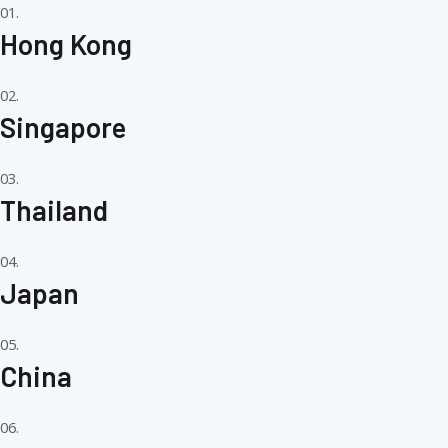
01.
Hong Kong
02.
Singapore
03.
Thailand
04.
Japan
05.
China
06.