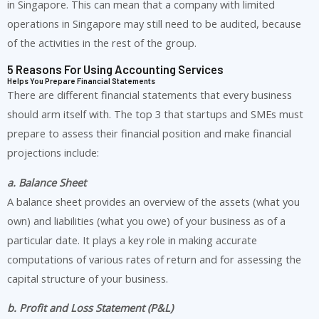
in Singapore. This can mean that a company with limited
operations in Singapore may still need to be audited, because
of the activities in the rest of the group.
5 Reasons For Using Accounting Services
Helps You Prepare Financial Statements
There are different financial statements that every business
should arm itself with. The top 3 that startups and SMEs must
prepare to assess their financial position and make financial
projections include:
a. Balance Sheet
A balance sheet provides an overview of the assets (what you
own) and liabilities (what you owe) of your business as of a
particular date. It plays a key role in making accurate
computations of various rates of return and for assessing the
capital structure of your business.
b. Profit and Loss Statement (P&L)