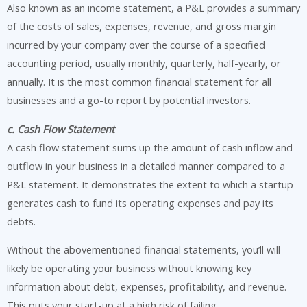
Also known as an income statement, a P&L provides a summary
of the costs of sales, expenses, revenue, and gross margin
incurred by your company over the course of a specified
accounting period, usually monthly, quarterly, half-yearly, or
annually. It is the most common financial statement for all
businesses and a go-to report by potential investors.
c. Cash Flow Statement
A cash flow statement sums up the amount of cash inflow and
outflow in your business in a detailed manner compared to a
P&L statement. It demonstrates the extent to which a startup
generates cash to fund its operating expenses and pay its
debts.
Without the abovementioned financial statements, you’ll will
likely be operating your business without knowing key
information about debt, expenses, profitability, and revenue.
This puts your start-up at a high risk of failing.