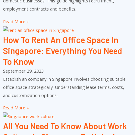
domestic businesses. This guide highlights recruitment,
employment contracts and benefits.
Read More »
How To Rent An Office Space In
Singapore: Everything You Need
To Know
September 29, 2023
Establish an company in Singapore involves choosing suitable
office space strategically. Understanding lease terms, costs,
and customization options.
Read More »
All You Need To Know About Work