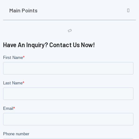
Main Points
Have An Inquiry? Contact Us Now!