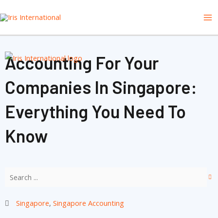
Skip
Ma
to
content
Me
Accounting For Your
Companies In Singapore:
Everything You Need To
Know
Singapore
,
Singapore Accounting