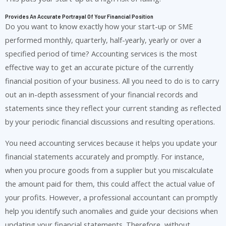
Provides An Accurate Portrayal Of Your Financial Position
Do you want to know exactly how your start-up or SME
performed monthly, quarterly, half-yearly, yearly or over a
specified period of time? Accounting services is the most
effective way to get an accurate picture of the currently
financial position of your business. All you need to do is to carry
out an in-depth assessment of your financial records and
statements since they reflect your current standing as reflected
by your periodic financial discussions and resulting operations.
You need accounting services because it helps you update your
financial statements accurately and promptly. For instance,
when you procure goods from a supplier but you miscalculate
the amount paid for them, this could affect the actual value of
your profits. However, a professional accountant can promptly
help you identify such anomalies and guide your decisions when
updating your financial statements. Therefore, without