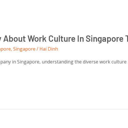
w About Work Culture In Singapore 
apore
,
Singapore
/
Hai Dinh
ny in Singapore, understanding the diverse work culture is