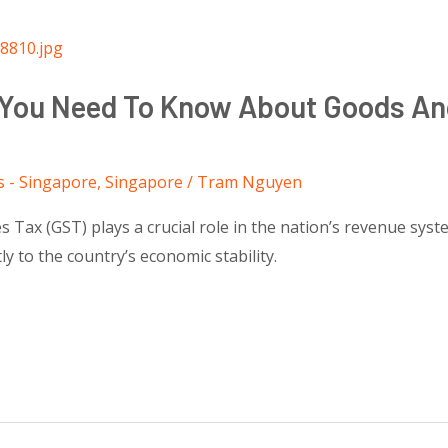
t You Need To Know About Goods An
s - Singapore
,
Singapore
/
Tram Nguyen
s Tax (GST) plays a crucial role in the nation’s revenue sys
tly to the country’s economic stability.