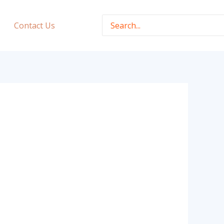
Search
Contact Us
for: