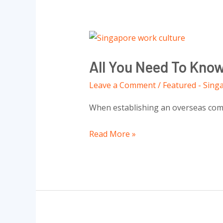
In
Singapore
All
You
All You Need To Kno
Need
To
Leave a Comment
/
Featured - Sing
Know
When establishing an overseas compa
About
Work
Read More »
Culture
In
Singapore
To
Unlock
Successful