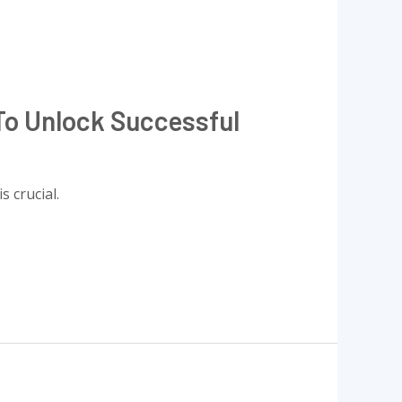
To Unlock Successful
 crucial.