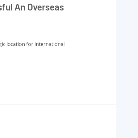
sful An Overseas
ic location for international