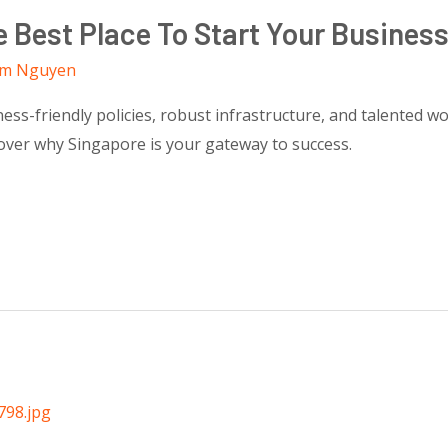
 Best Place To Start Your Busines
m Nguyen
ness-friendly policies, robust infrastructure, and talented w
over why Singapore is your gateway to success.