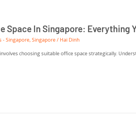
ce Space In Singapore: Everything
s - Singapore
,
Singapore
/
Hai Dinh
nvolves choosing suitable office space strategically. Unders