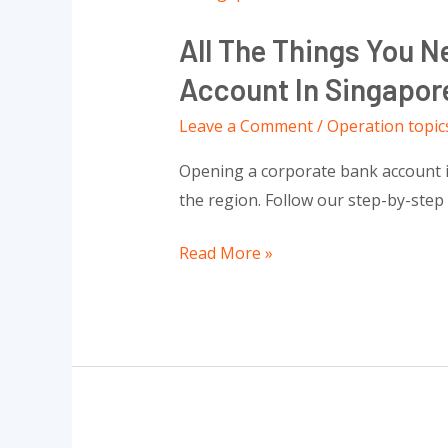
The
All The Things You 
Things
You
Account In Singapor
Need
Leave a Comment
/
Operation topic
To
Know
Opening a corporate bank account in 
To
the region. Follow our step-by-step
Open
Successful
Read More »
A
Corporate
Bank
Account
In
Singapore