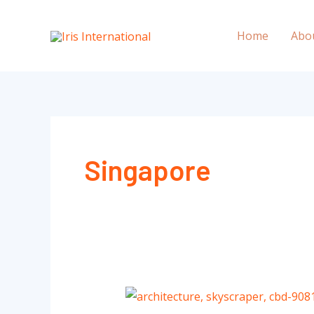
Skip
to
Home
Abo
content
Singapore
Why