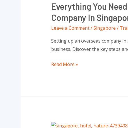
Everything You Need
Need
To
Company In Singapo
Know
Leave a Comment
/
Singapore
/
Tra
About
Setting
Setting up an overseas company in Sin
Up
business. Discover the key steps a
Successful
An
Read More »
Overseas
Company
In
Singapore
All