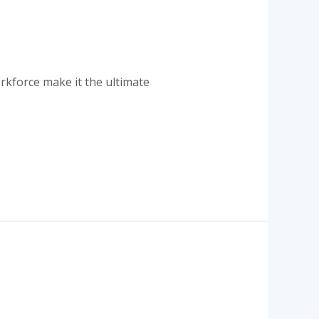
s
orkforce make it the ultimate