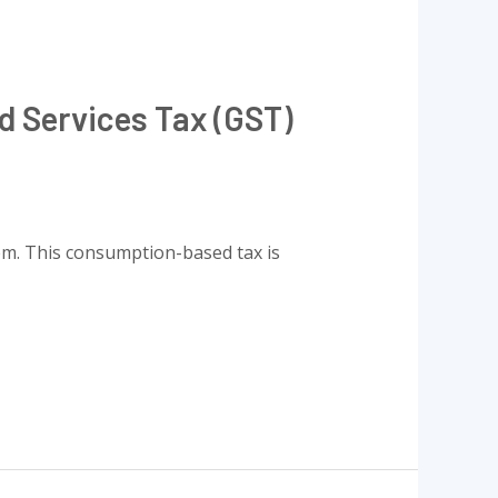
d Services Tax (GST)
tem. This consumption-based tax is