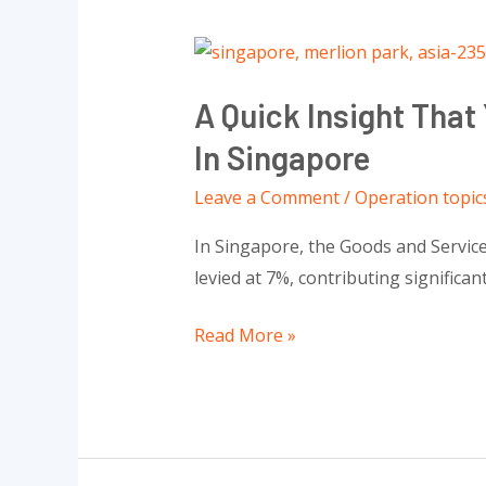
A
Quick
A Quick Insight Tha
Insight
That
In Singapore
You
Leave a Comment
/
Operation topic
Need
To
In Singapore, the Goods and Service
Know
levied at 7%, contributing significan
About
Goods
Read More »
And
Services
Tax
(GST)