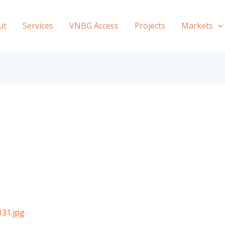
ut
Services
VNBG Access
Projects
Markets