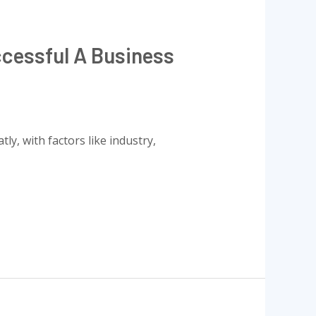
cessful A Business
ly, with factors like industry,