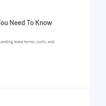
 You Need To Know
tanding lease terms, costs, and