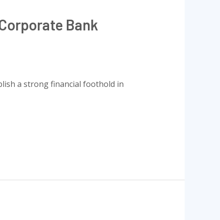
 Corporate Bank
ish a strong financial foothold in