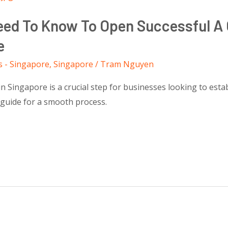
Need To Know To Open Successful A
e
s - Singapore
,
Singapore
/
Tram Nguyen
Singapore is a crucial step for businesses looking to establ
 guide for a smooth process.