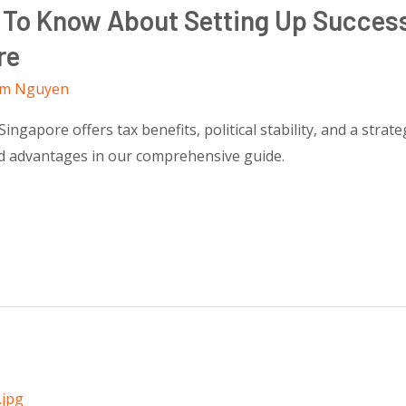
 To Know About Setting Up Succes
re
m Nguyen
gapore offers tax benefits, political stability, and a strateg
nd advantages in our comprehensive guide.