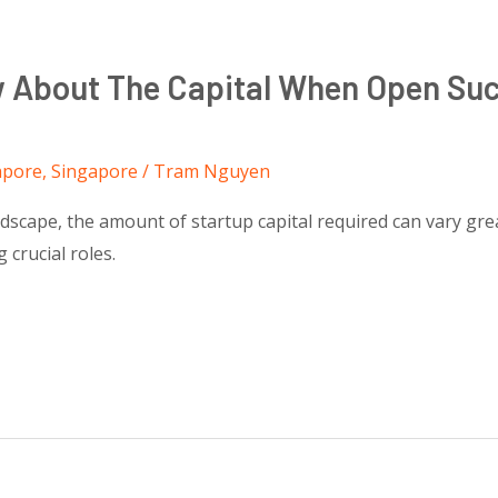
w About The Capital When Open Suc
apore
,
Singapore
/
Tram Nguyen
dscape, the amount of startup capital required can vary great
 crucial roles.