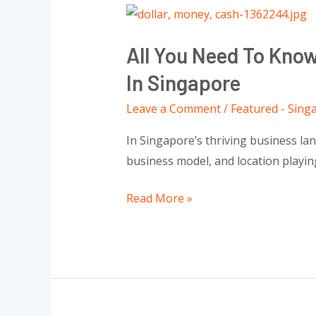
All
You
All You Need To Kno
Need
To
In Singapore
Know
Leave a Comment
/
Featured - Sing
About
The
In Singapore’s thriving business lan
Capital
business model, and location playing
When
Open
Read More »
Successful
A
Business
In
Singapore