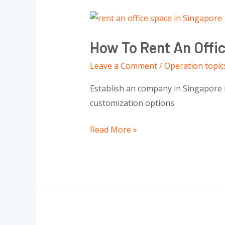
How
To
How To Rent An Offi
Rent
An
Leave a Comment
/
Operation topic
Office
Establish an company in Singapore i
Space
customization options.
In
Singapore:
Read More »
Everything
You
Need
To
Know