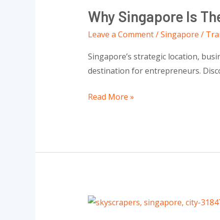
Singapore
Why Singapore Is The
Is
The
Leave a Comment
/
Singapore
/
Tra
Best
Singapore’s strategic location, busi
Place
destination for entrepreneurs. Disc
To
Start
Read More »
Your
Business
Everything
You